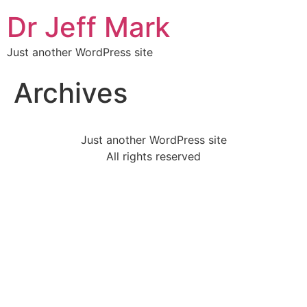
Skip
Dr Jeff Mark
to
content
Just another WordPress site
Archives
Just another WordPress site
All rights reserved